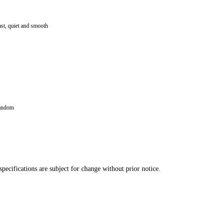
ast, quiet and smooth
random
pecifications are subject for change without prior notice.
button)
r over DMX
ure reset, sound control by DMX