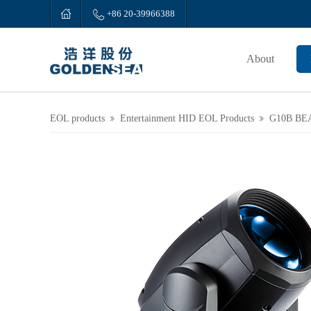


+86 20-39966388
About
EOL products
Entertainment HID EOL Products
G10B BE

