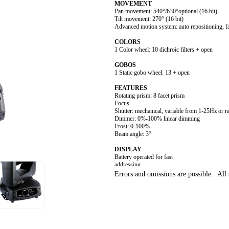
MOVEMENT
Pan movement: 540°/630°optional (16 bit)
Tilt movement: 270° (16 bit)
Advanced motion system: auto repositioning, f
COLORS
1 Color wheel: 10 dichroic filters + open
GOBOS
1 Static gobo wheel: 13 + open
FEATURES
Rotating prism: 8 facet prism
Focus
Shutter: mechanical, variable from 1-25Hz or 
Dimmer: 0%-100% linear dimming
Frost: 0-100%
Beam angle: 3°
DISPLAY
Battery operated for fast
addressing
15 second standby auto lock
Errors and omissions are possible. All s
Pan/ Tilt disengage (hold MENU and ENTER 
SOFTWARE
Upgrades: fast and convenient using uploade
Remote reset DMX address, lamp control, fixt
Run time of lamp and fixture
3 Control channel modes: 14/12/18 channels