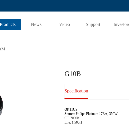
Products
News
Video
Support
Investor
AM
G10B
Specification
OPTICS
Source: Philips Platinum 17RA, 350W
CT: 7000K
Life: 1,500H