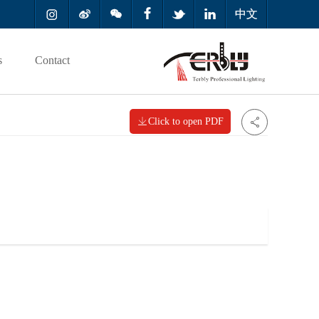



中文
s
Contact

Click to open PDF
