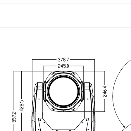
OTHER SPEC
Input signal isolation
Auto thermal protection circuit
Optional installed wireless receiver
RDM compatible
POWER
AC100-240V, 50/60HZ
DIMENSIONS AND WEIGHT
Packing dimension: 69.5x49.5x42.5cm
Net weight: 27kgs
Gross weight: 33kgs