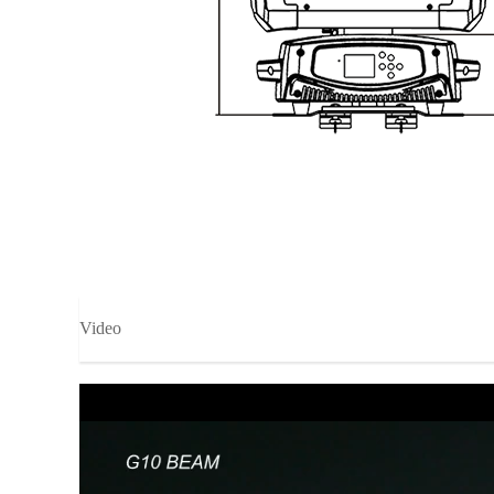
Video