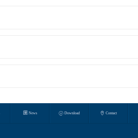



s
News
Download
Contact