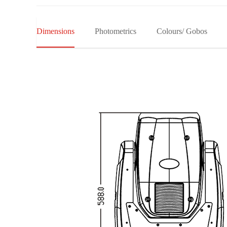
Dimensions
Photometrics
Colours/ Gobos