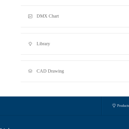
DMX Chart

Library

CAD Drawing


Product