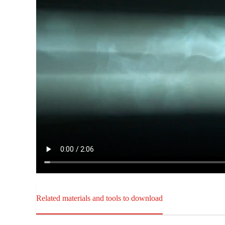
Related materials and tools to download