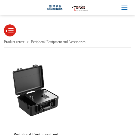

Product center
Peripheral Equipment and Accessories
